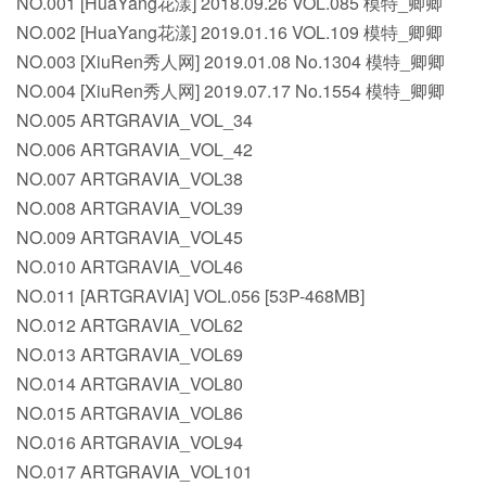
NO.001 [HuaYang花漾] 2018.09.26 VOL.085 模特_卿卿
NO.002 [HuaYang花漾] 2019.01.16 VOL.109 模特_卿卿
NO.003 [XiuRen秀人网] 2019.01.08 No.1304 模特_卿卿
NO.004 [XiuRen秀人网] 2019.07.17 No.1554 模特_卿卿
NO.005 ARTGRAVIA_VOL_34
NO.006 ARTGRAVIA_VOL_42
NO.007 ARTGRAVIA_VOL38
NO.008 ARTGRAVIA_VOL39
NO.009 ARTGRAVIA_VOL45
NO.010 ARTGRAVIA_VOL46
NO.011 [ARTGRAVIA] VOL.056 [53P-468MB]
NO.012 ARTGRAVIA_VOL62
NO.013 ARTGRAVIA_VOL69
NO.014 ARTGRAVIA_VOL80
NO.015 ARTGRAVIA_VOL86
NO.016 ARTGRAVIA_VOL94
NO.017 ARTGRAVIA_VOL101