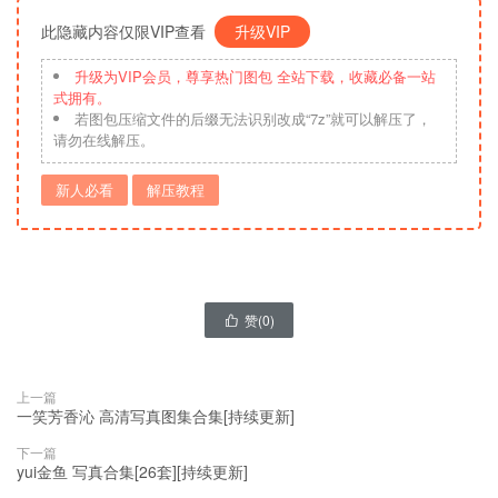
此隐藏内容仅限VIP查看
升级VIP
升级为VIP会员，尊享热门图包 全站下载，收藏必备一站
式拥有。
若图包压缩文件的后缀无法识别改成“7z”就可以解压了，
请勿在线解压。
新人必看
解压教程
赞(
0
)

上一篇
一笑芳香沁 高清写真图集合集[持续更新]
下一篇
yui金鱼 写真合集[26套][持续更新]