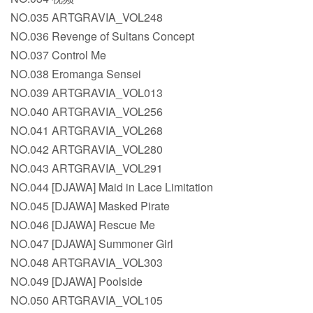
NO.035 ARTGRAVIA_VOL248
NO.036 Revenge of Sultans Concept
NO.037 Control Me
NO.038 Eromanga Sensei
NO.039 ARTGRAVIA_VOL013
NO.040 ARTGRAVIA_VOL256
NO.041 ARTGRAVIA_VOL268
NO.042 ARTGRAVIA_VOL280
NO.043 ARTGRAVIA_VOL291
NO.044 [DJAWA] Maid in Lace Limitation
NO.045 [DJAWA] Masked Pirate
NO.046 [DJAWA] Rescue Me
NO.047 [DJAWA] Summoner Girl
NO.048 ARTGRAVIA_VOL303
NO.049 [DJAWA] Poolside
NO.050 ARTGRAVIA_VOL105