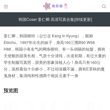


韩国Coser 姜仁卿 高清写真合集[持续更新]
姜仁卿，韩国模特（강인경 Kang In Kyung），昵称
Ebichu。1997年出生的妹子，身高160三围B90 W58
H88，韩国小有名气的网络模特。有一头俏丽的短髮，拥有
天使般的甜美长相，气质十分清纯，出道初期，有过大量的
学生制服写真照，甜美的形象深植人心！身高只有160公
分，虽然看似十分娇小，不过却深藏不漏，拥有E罩杯的魔
鬼身材，集清纯和性感两个相反元素于一身
预览图