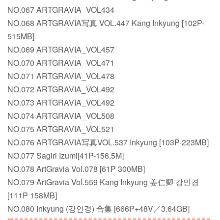
NO.067 ARTGRAVIA_VOL434
NO.068 ARTGRAVIA写真 VOL.447 Kang Inkyung [102P-
515MB]
NO.069 ARTGRAVIA_VOL457
NO.070 ARTGRAVIA_VOL471
NO.071 ARTGRAVIA_VOL478
NO.072 ARTGRAVIA_VOL492
NO.073 ARTGRAVIA_VOL492
NO.074 ARTGRAVIA_VOL508
NO.075 ARTGRAVIA_VOL521
NO.076 ARTGRAVIA写真VOL.537 Inkyung [103P-223MB]
NO.077 Sagiri Izumi[41P-156.5M]
NO.078 ArtGravia Vol.078 [61P 300MB]
NO.079 ArtGravia Vol.559 Kang Inkyung 姜仁卿 강인경
[111P 158MB]
NO.080 Inkyung (강인경) 合集 [666P+48V／3.64GB]