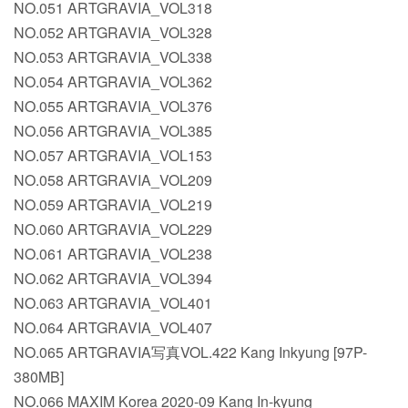
NO.051 ARTGRAVIA_VOL318
NO.052 ARTGRAVIA_VOL328
NO.053 ARTGRAVIA_VOL338
NO.054 ARTGRAVIA_VOL362
NO.055 ARTGRAVIA_VOL376
NO.056 ARTGRAVIA_VOL385
NO.057 ARTGRAVIA_VOL153
NO.058 ARTGRAVIA_VOL209
NO.059 ARTGRAVIA_VOL219
NO.060 ARTGRAVIA_VOL229
NO.061 ARTGRAVIA_VOL238
NO.062 ARTGRAVIA_VOL394
NO.063 ARTGRAVIA_VOL401
NO.064 ARTGRAVIA_VOL407
NO.065 ARTGRAVIA写真VOL.422 Kang Inkyung [97P-
380MB]
NO.066 MAXIM Korea 2020-09 Kang In-kyung