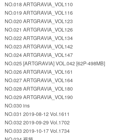
NO.018 ARTGRAVIA_VOL110
NO.019 ARTGRAVIA_VOL116
NO.020 ARTGRAVIA_VOL123
NO.021 ARTGRAVIA_VOL126
NO.022 ARTGRAVIA_VOL134
NO.023 ARTGRAVIA_VOL142
NO.024 ARTGRAVIA_VOL147
NO.025 [ARTGRAVIA] VOL.042 [62P-498MB]
NO.026 ARTGRAVIA_VOL161
NO.027 ARTGRAVIA_VOL164
NO.028 ARTGRAVIA_VOL180
NO.029 ARTGRAVIA_VOL190
NO.030 ins
NO.031 2019-08-12 Vol.1611
NO.032 2019-09-29 Vol.1702
NO.033 2019-10-17 Vol.1734
NO.034 视频