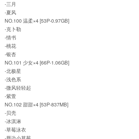
-三月
-夏风
NO.100 温柔×4 [53P-0.97GB]
-克卜勒
-情书
-桃花
-银杏
NO.101 少女×4 [66P-1.06GB]
-北极星
-浅色系
-微风轻轻起
-紫萱
NO.102 甜甜×4 [53P-837MB]
-贝壳
-冰淇淋
-草莓泳衣
-唇边小草莓