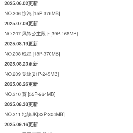
2025.06.02更新
NO.206 惊鸿 [15P-375MB]
2025.07.09更新
NO.207 风铃公主殿下[39P-166MB]
2025.08.19更新
NO.208 晚星 [18P-370MB]
2025.08.23更新
NO.209 竞泳[21P-245MB]
2025.08.26更新
NO.210 葵 [55P-964MB]
2025.08.30更新
NO.211 地铁JK[33P-304MB]
2025.09.16更新