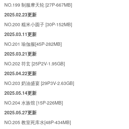
NO.199 制服摩天轮 [27P-667MB]
2025.02.23更新
NO.200 糯米小圆子 [30P-152MB]
2025.03.11更新
NO.201 瑜伽服[45P-282MB]
2025.03.21更新
NO.202 符玄 [25P2V-1.95GB]
2025.04.22更新
NO.203 奶油盛宴 [29P3V-2.63GB]
2025.05.14更新
NO.204 水族馆 [15P-226MB]
2025.05.27更新
NO.205 教室死库水[48P-434MB]