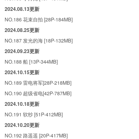
2024.08.13更新
NO.186 花束自拍 [28P-184MB]
2024.08.25更新
NO.187 发光的海 [18P-132MB]
2024.09.23更新
NO.188 船 [13P-344MB]
2024.10.15更新
NO.189 雷电将军[28P-218MB]
NO.190 超级省电[42P-787MB]
2024.10.18更新
NO.191 软纱 [51P-412MB]
2024.10.20更新
NO.192 路遥遥 [20P-417MB]