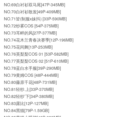
NO.69白衬衫双马尾[47P-345MB]
NO.70白衬衫散发[49P-409MB]
NO.71皆(制服x妹抖) [33P-590MB]
NO.72纱雾COS [54P-375MB]
NO.73耳畔的风[27P-377MB]
NO.74花木兰青春决赛季[12P-196MB]
NO.75花间舞[13P-253MB]
NO.76英梨梨COS 01 [53P-582MB]
NO.77英梨梨COS 02 [51P-610MB]
NO.78蓝白水手服[39P-290MB]
NO.79黄姆COS [48P-444MB]
NO.80藤原千花[48P-731MB]
NO.81轻纱.上[33P-370MB]
NO.82轻纱’下[34P-380MB]
NO.83露比[12P-127MB]
NO.84黑猫[79P-1.59GB]