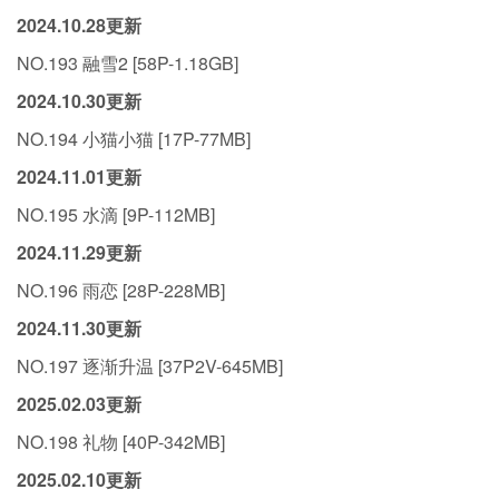
2024.10.28更新
NO.193 融雪2 [58P-1.18GB]
2024.10.30更新
NO.194 小猫小猫 [17P-77MB]
2024.11.01更新
NO.195 水滴 [9P-112MB]
2024.11.29更新
NO.196 雨恋 [28P-228MB]
2024.11.30更新
NO.197 逐渐升温 [37P2V-645MB]
2025.02.03更新
NO.198 礼物 [40P-342MB]
2025.02.10更新