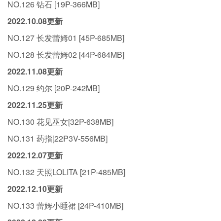
NO.126 钻石 [19P-366MB]
2022.10.08更新
NO.127 长发蕾姆01 [45P-685MB]
NO.128 长发蕾姆02 [44P-684MB]
2022.11.08更新
NO.129 约尔 [20P-242MB]
2022.11.25更新
NO.130 花见巫女[32P-638MB]
NO.131 药指[22P3V-556MB]
2022.12.07更新
NO.132 天照LOLITA [21P-485MB]
2022.12.10更新
NO.133 蕾姆小睡裙 [24P-410MB]