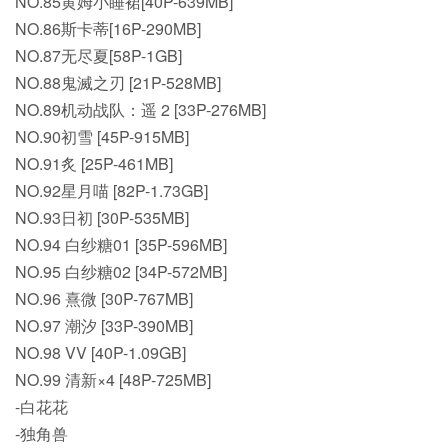
NO.85黄姆小睡裙[40P-639MB]
NO.86斯卡蒂[16P-290MB]
NO.87无尽夏[58P-1GB]
NO.88鬼滅之刃 [21P-528MB]
NO.89机动战队：遥 2 [33P-276MB]
NO.90初雪 [45P-915MB]
NO.91炙 [25P-461MB]
NO.92星月喵 [82P-1.73GB]
NO.93日初 [30P-535MB]
NO.94 白纱糖01 [35P-596MB]
NO.95 白纱糖02 [34P-572MB]
NO.96 熹微 [30P-767MB]
NO.97 潮汐 [33P-390MB]
NO.98 VV [40P-1.09GB]
NO.99 清新×4 [48P-725MB]
-白花花
-独角兽