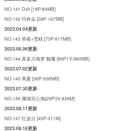
NO.141 Doll [18P-84MB]
NO.142 玛奇朵 [38P-167MB]
2023.04.04更新
NO.143 草莓+雪糕 [73P-817MB]
2023.06.06更新
NO.144 喜多川海梦 魅魔 [66P1V-880MB]
2023.07.02更新
NO.145 果夏 [36P-306MB]
2023.07.30更新
NO.146 珊瑚宫心海[29P3V-836M]
2023.08.11更新
NO.147 红波点 [45P-311M]
2023.08.16更新