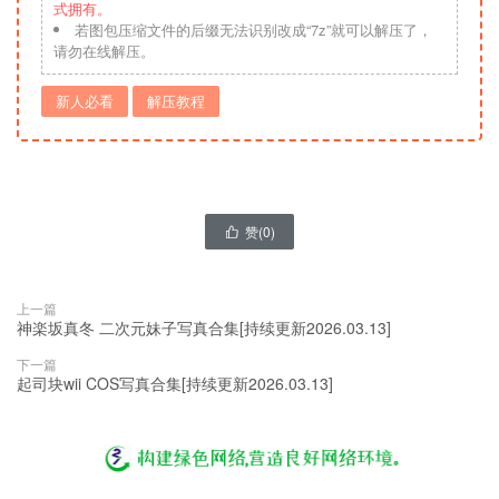
式拥有。
若图包压缩文件的后缀无法识别改成“7z”就可以解压了，
请勿在线解压。
新人必看
解压教程
赞(
0
)

上一篇
神楽坂真冬 二次元妹子写真合集[持续更新2026.03.13]
下一篇
起司块wii COS写真合集[持续更新2026.03.13]