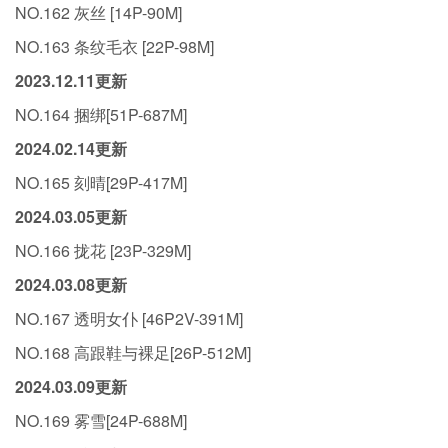
NO.162 灰丝 [14P-90M]
NO.163 条纹毛衣 [22P-98M]
2023.12.11更新
NO.164 捆绑[51P-687M]
2024.02.14更新
NO.165 刻晴[29P-417M]
2024.03.05更新
NO.166 拢花 [23P-329M]
2024.03.08更新
NO.167 透明女仆 [46P2V-391M]
NO.168 高跟鞋与裸足[26P-512M]
2024.03.09更新
NO.169 雾雪[24P-688M]