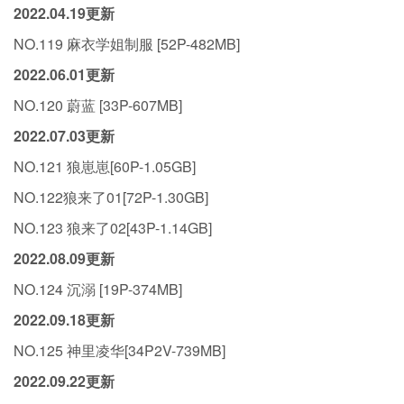
2022.04.19更新
NO.119 麻衣学姐制服 [52P-482MB]
2022.06.01更新
NO.120 蔚蓝 [33P-607MB]
2022.07.03更新
NO.121 狼崽崽[60P-1.05GB]
NO.122狼来了01[72P-1.30GB]
NO.123 狼来了02[43P-1.14GB]
2022.08.09更新
NO.124 沉溺 [19P-374MB]
2022.09.18更新
NO.125 神里凌华[34P2V-739MB]
2022.09.22更新