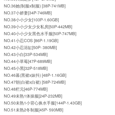
NO.36她(制服x制服) [38P-741MB]
NO.37小娇妻[34P-746MB]
NO.38小小少女[103P-1.60GB]
NO.39小小少女少女私房[50P-442MB]
NO.40小小少女黑色水手服[50P-747MB]
NO.41小忍COS [86P-1.19GB]
NO.42小忍浴缸[50P- 380MB]
NO.43小白[33P-534MB]
NO.44小草莓[47P-689MB]
NO.45小黑[32P-518MB]
NO.46暮(黑裙x妹抖) [48P-1.16GB]
NO.47朝(白裙x白裙) [58P-724MB]
NO.48栏元[46P-774MB]
NO.49未熟1体操服[24P-232MB]
NO.50未熟1小背心换水手服[144P-1.43GB]
NO.51未熟2冬制服[45P- 593MB]