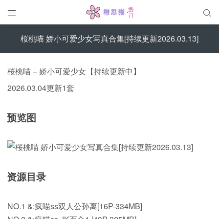


桜桃喵 娇小可爱少女写真合集[持续更新2026.03.13]
桜桃喵 – 娇小可爱少女【持续更新中】
2026.03.04更新1套
预览图
资源目录
NO.1 &:疯喵ss双人公孙离[16P-334MB]