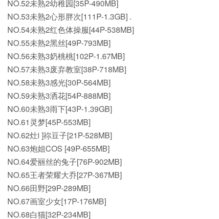
NO.52未熟2幼稚园[35P-490MB]
NO.53未熟2心形胖次[111P-1.3GB] .
NO.54未熟2红色体操服[44P-538MB]
NO.55未熟2黑丝[49P-793MB]
NO.56未熟3奶桃桃[102P-1.67MB]
NO.57未熟3废弃教室[38P-718MB]
NO.58未熟3感光[30P-564MB]
NO.59未熟3洒花[54P-888MB]
NO.60未熟3雨下[43P-1.39GB]
NO.61灵梦[45P-553MB]
NO.62灶i ]祢豆子[21P-528MB]
NO.63炮姐COS [49P-655MB]
NO.64爱丽丝的兔子[76P-902MB]
NO.65王者荣耀大乔[27P-367MB]
NO.66田野[29P-289MB]
NO.67画室少女[17P-176MB]
NO.68白猫[32P-234MB]