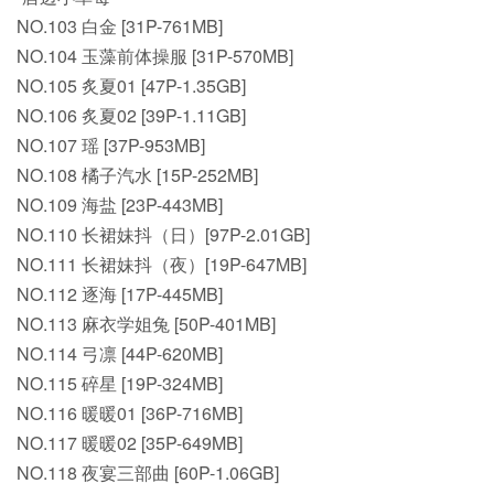
NO.103 白金 [31P-761MB]
NO.104 玉藻前体操服 [31P-570MB]
NO.105 炙夏01 [47P-1.35GB]
NO.106 炙夏02 [39P-1.11GB]
NO.107 瑶 [37P-953MB]
NO.108 橘子汽水 [15P-252MB]
NO.109 海盐 [23P-443MB]
NO.110 长裙妹抖（日）[97P-2.01GB]
NO.111 长裙妹抖（夜）[19P-647MB]
NO.112 逐海 [17P-445MB]
NO.113 麻衣学姐兔 [50P-401MB]
NO.114 弓凛 [44P-620MB]
NO.115 碎星 [19P-324MB]
NO.116 暖暖01 [36P-716MB]
NO.117 暖暖02 [35P-649MB]
NO.118 夜宴三部曲 [60P-1.06GB]