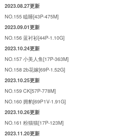
2023.08.27更新
NO.155 瞌睡[43P-475M]
2023.09.01更新
NO.156 蓝衬衫[44P-1.10G]
2023.10.24更新
NO.157 小美人鱼[17P-363M]
NO.158 2b花嫁[69P-1.52G]
2023.10.25更新
NO.159 CK[57P-778M]
NO.160 拥豹[69P1V-1.91G]
2023.10.26更新
NO.161 粉猫猫[17P-123M]
2023.11.20更新