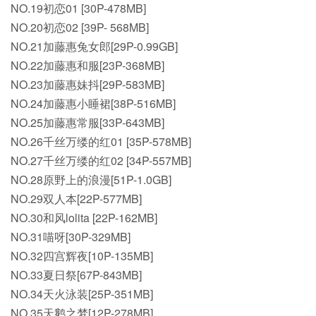
NO.19初恋01 [30P-478MB]
NO.20初恋02 [39P- 568MB]
NO.21加藤惠兔女郎[29P-0.99GB]
NO.22加藤惠和服[23P-368MB]
NO.23加藤惠妹抖[29P-583MB]
NO.24加藤惠小睡裙[38P-516MB]
NO.25加藤惠常服[33P-643MB]
NO.26千丝万缕的红01 [35P-578MB]
NO.27千丝万缕的红02 [34P-557MB]
NO.28原野上的浪漫[51P-1.0GB]
NO.29双人本[22P-577MB]
NO.30和风lolita [22P-162MB]
NO.31喵呀[30P-329MB]
NO.32四宫辉夜[10P-135MB]
NO.33夏日祭[67P-843MB]
NO.34天火泳装[25P-351MB]
NO.35天鹅之梦[12P-278MB]