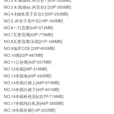
NO.2 &:疯猫ss JK百合1 [43P-325MB]
NO.3 &:疯猫ss JK百合2 [33P-393MB]
NO.4 &鳗鱼霏子百合3 [20P-253MB]
NO.5 JK女子高中生[19P-163MB]
NO.6一只恋爱[44P-672MB]
NO.7五更琉璃[42P-779MB]
NO.8五更琉璃/泳装[21P-169MB]
NO.9伽罗COS [32P-655MB]
NO.10倦[32P-487MB]
NO.11公孙离[40P-537MB]
NO.12冬眠[38P-318MB]
NO.13冬眠兔[49P-492MB]
NO.14冬眠白裙上[48P-674MB]
NO.15冬眠白裙下[45P-601MB]
NO.16冬眠粉色浴缸[57P-719MB]
NO.17冬眠纯白私房[46P-385MB]
NO.18冬眠长裙[14P-233MB]