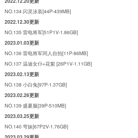
2022.12.20更新
NO.134 闪灵泳装[44P-439MB]
2022.12.30更新
NO.135 雷电将军[51P1V-1.86GB]
2023.01.03更新
NO.136 雷电将军同人自拍[11P-86MB]
NO.137 温迪女仆+花絮 [26P1V-1.11GB]
2023.02.13更新
NO.138 小白兔[97P-1.37GB]
2023.02.26更新
NO.139 盛夏服[39P-510MB]
2023.03.25更新
NO.140 穹妹[67P2V-1.76GB]
2023.03.29更新