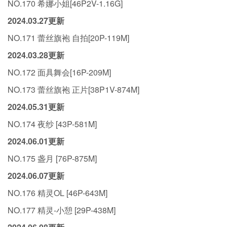
NO.170 希娜小姐[46P2V-1.16G]
2024.03.27更新
NO.171 蕾丝旗袍 自拍[20P-119M]
2024.03.28更新
NO.172 面具舞会[16P-209M]
NO.173 蕾丝旗袍 正片[38P1V-874M]
2024.05.31更新
NO.174 夜纱 [43P-581M]
2024.06.01更新
NO.175 盏月 [76P-875M]
2024.06.07更新
NO.176 精灵OL [46P-643M]
NO.177 精灵-小憩 [29P-438M]