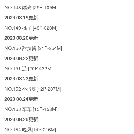
NO.148 粼光 [25P-109M]
2023.08.19更新
NO.149 桃子 [48P-323M]
2023.08.20更新
NO.150 甜辣酱 [21P-254M]
2023.08.22更新
NO.151 遥 [20P-432M]
2023.08.23更新
NO.152 小珍珠[12P-237M]
2023.08.24更新
NO.153 车车 [15P-158M]
2023.08.25更新
NO.154 晚风[14P-216M]