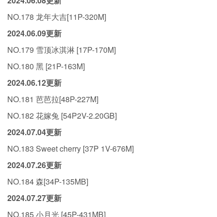
2024.06.08更新
NO.178 龙年大吉[11P-320M]
2024.06.09更新
NO.179 雪顶冰淇淋 [17P-170M]
NO.180 黑 [21P-163M]
2024.06.12更新
NO.181 芭芭拉[48P-227M]
NO.182 花嫁兔 [54P2V-2.20GB]
2024.07.04更新
NO.183 Sweet cherry [37P 1V-676M]
2024.07.26更新
NO.184 森[34P-135MB]
2024.07.27更新
NO.185 小月光 [45P-431MB]