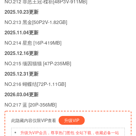
NO.212 罪恶王冠-楪祈[48P3V-911MB]
2025.10.23更新
NO.213 黑金[50P2V-1.82GB]
2025.11.04更新
NO.214 星愈 [16P-419MB]
2025.12.16更新
NO.215 缅因猫猫 [47P-235MB]
2025.12.31更新
NO.216 蝴蝶结[72P-1.11GB]
2026.03.04更新
NO.217 蓝 [20P-356MB]
此隐藏内容仅限VIP查看
升级VIP
升级为VIP会员，尊享热门图包 全站下载，收藏必备一站